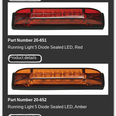
Part Number 20-651
Running Light 5 Diode Sealed LED, Red
Product details
Part Number 20-652
Running Light 5 Diode Sealed LED, Amber