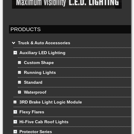
PRODUCTS
Truck & Auto Accessories
Auxiliary LED Lighting
Custom Shape
Running Lights
Standard
Waterproof
3RD Brake Light Logic Module
Flexy Flares
Hi-Five Cab Roof Lights
Protector Series