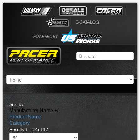
Sort by
Manufacturer Name +/-
Product Name
Category
Results 1 - 12 of 12