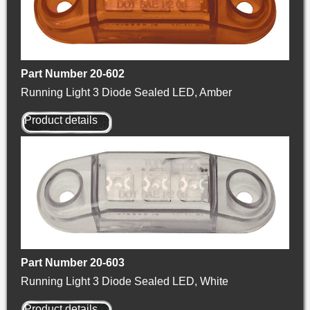
Part Number 20-602
Running Light 3 Diode Sealed LED, Amber
Product details
Part Number 20-603
Running Light 3 Diode Sealed LED, White
Product details