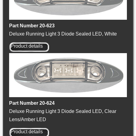
Part Number 20-623
Deluxe Running Light 3 Diode Sealed LED, White
Product details
Part Number 20-624
Deluxe Running Light 3 Diode Sealed LED, Clear
Lens/Amber LED
Product details