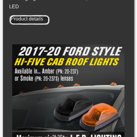
LED
Product details