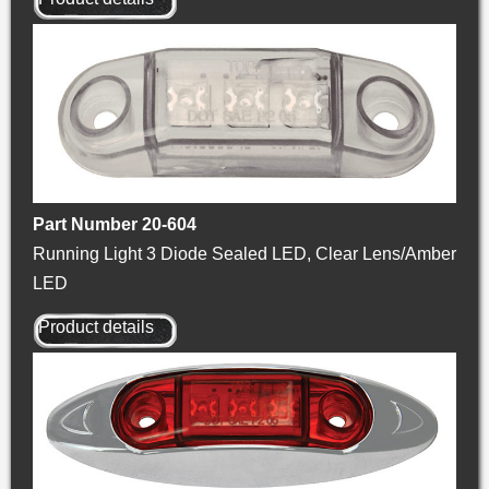
Part Number 20-604
Running Light 3 Diode Sealed LED, Clear Lens/Amber
LED
Product details