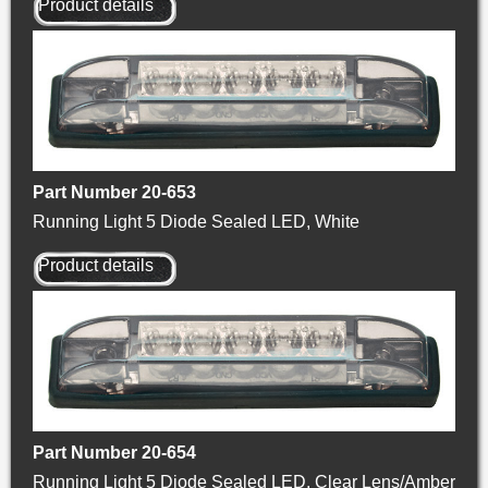
Product details
Part Number 20-653
Running Light 5 Diode Sealed LED, White
Product details
Part Number 20-654
Running Light 5 Diode Sealed LED, Clear Lens/Amber