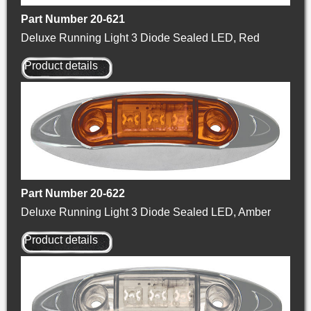
Part Number 20-621
Deluxe Running Light 3 Diode Sealed LED, Red
Product details
Part Number 20-622
Deluxe Running Light 3 Diode Sealed LED, Amber
Product details