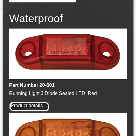
Waterproof
Part Number 20-601
Running Light 3 Diode Sealed LED, Red
Product details