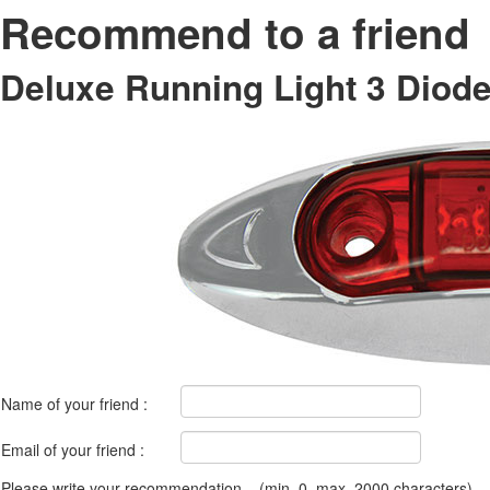
Recommend to a friend
Deluxe Running Light 3 Diod
Name of your friend :
Email of your friend :
Please write your recommendation....(min. 0, max. 2000 characters)