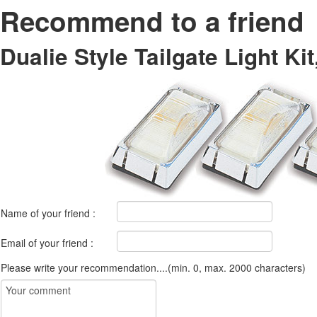
Recommend to a friend
Dualie Style Tailgate Light Kit
Name of your friend :
Email of your friend :
Please write your recommendation....(min. 0, max. 2000 characters)