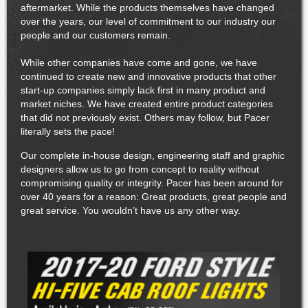
aftermarket. While the products themselves have changed
over the years, our level of commitment to our industry our
people and our customers remain.
While other companies have come and gone, we have
continued to create new and innovative products that other
start-up companies simply lack first in many product and
market niches. We have created entire product categories
that did not previously exist. Others may follow, but Pacer
literally sets the pace!
Our complete in-house design, engineering staff and graphic
designers allow us to go from concept to reality without
compromising quality or integrity. Pacer has been around for
over 40 years for a reason: Great products, great people and
great service. You wouldn’t have us any other way.