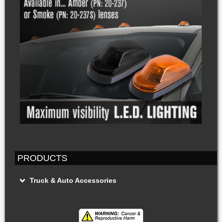
PRODUCTS
Truck & Auto Accessories