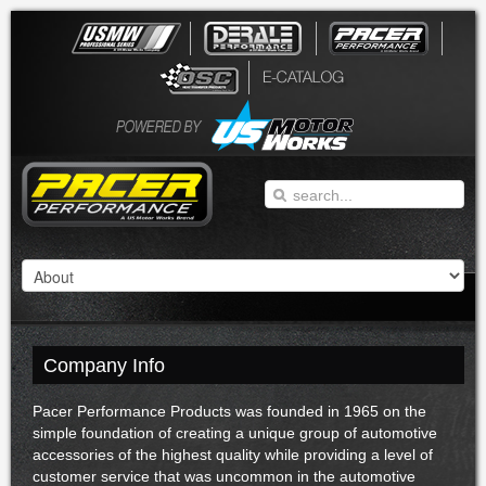
Company Info
Pacer Performance Products was founded in 1965 on the
simple foundation of creating a unique group of automotive
accessories of the highest quality while providing a level of
customer service that was uncommon in the automotive