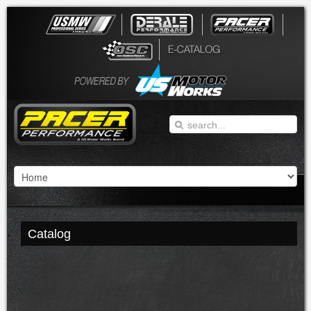
Catalog