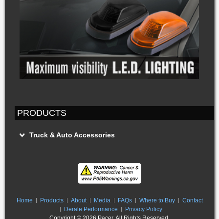
PRODUCTS
Truck & Auto Accessories
Home
Products
About
Media
FAQs
Where to Buy
Contact
Derale Performance
Privacy Policy
Copyright ©
2026 Pacer. All Rights Reserved.