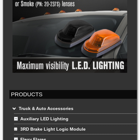
PRODUCTS
Truck & Auto Accessories
Auxiliary LED Lighting
3RD Brake Light Logic Module
Flexy Flares