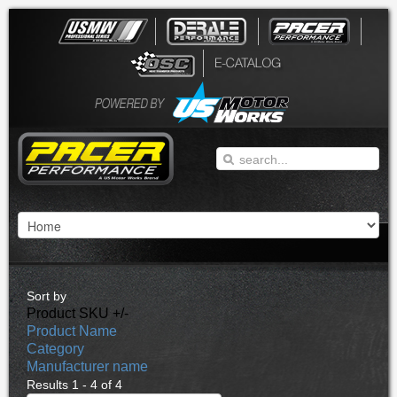
Sort by
Product SKU +/-
Product Name
Category
Manufacturer name
Results 1 - 4 of 4