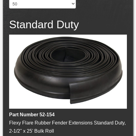
Standard Duty
Part Number 52-154
Flexy Flare Rubber Fender Extensions Standard Duty,
2-1/2'' x 25' Bulk Roll