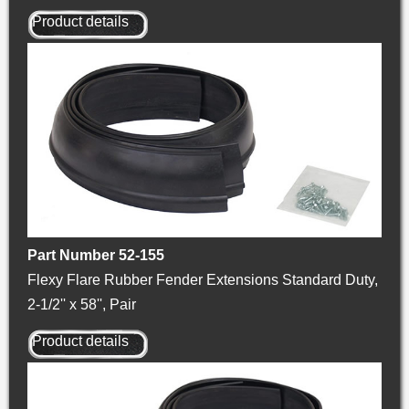
Product details
Part Number 52-155
Flexy Flare Rubber Fender Extensions Standard Duty,
2-1/2'' x 58'', Pair
Product details