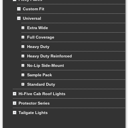
Custom Fit
Universal
Extra Wide
Full Coverage
Heavy Duty
Heavy Duty Reinforced
No-Lip Side-Mount
Sample Pack
Standard Duty
Hi-Five Cab Roof Lights
Protector Series
Tailgate Lights