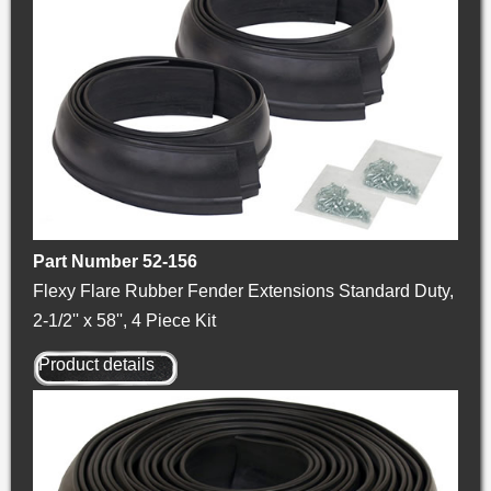
Part Number 52-156
Flexy Flare Rubber Fender Extensions Standard Duty,
2-1/2'' x 58'', 4 Piece Kit
Product details