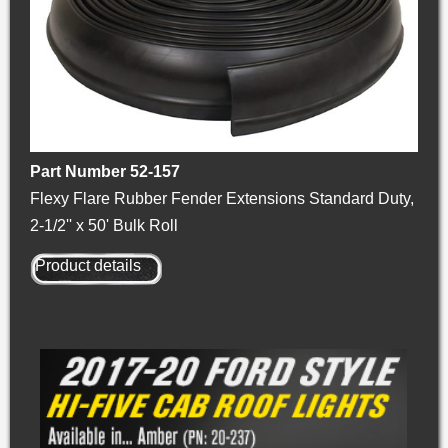
Part Number 52-157
Flexy Flare Rubber Fender Extensions Standard Duty,
2-1/2'' x 50' Bulk Roll
Product details