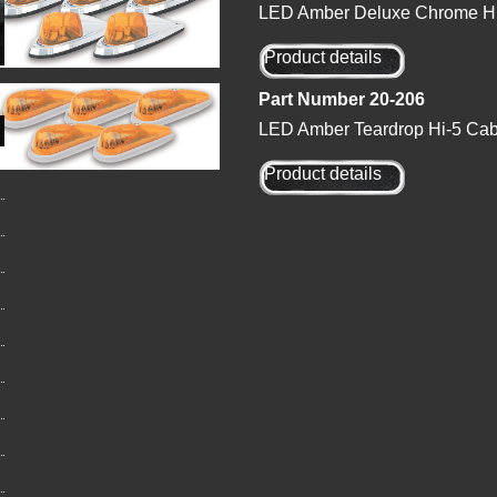
LED Amber Deluxe Chrome Hi-
Product details
Part Number 20-206
LED Amber Teardrop Hi-5 Cab 
Product details