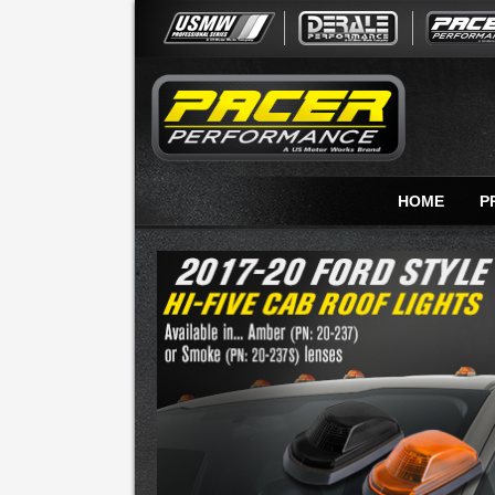
HOME
P