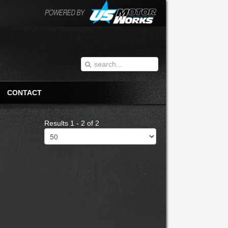
CONTACT
Results 1 - 2 of 2