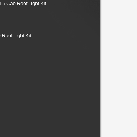
5 Cab Roof Light Kit
Roof Light Kit