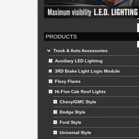
PRODUCTS
Truck & Auto Accessories
Auxiliary LED Lighting
3RD Brake Light Logic Module
Flexy Flares
Hi-Five Cab Roof Lights
Chevy/GMC Style
Dodge Style
Ford Style
Universal Style