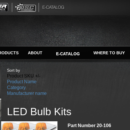
RODUCTS
ABOUT
WHERE TO BUY
E-CATALOG
Sort by
Product SKU +/-
Product Name
Category
Manufacturer name
LED Bulb Kits
Part Number 20-106