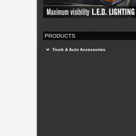
PRODUCTS
Truck & Auto Accessories