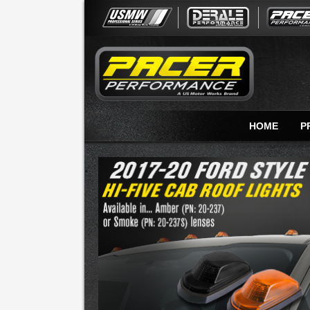
HOME
P