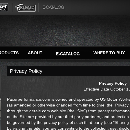
RODUCTS
ABOUT
WHERE TO BUY
E-CATALOG
Privacy Policy
Privacy Policy
Effective Date October 1
Pacerperformance.com is owned and operated by US Motor Works LL
(as amended or otherwise changed from time to time, the "Privacy Po
through the derale.com web site (the "Site") from pacerperforman
on the Site are provided by our third party partners, and protection 
be governed by the privacy policy of such third party (see "Sharing
By visiting the Site, you are consenting to the collection, use, dis