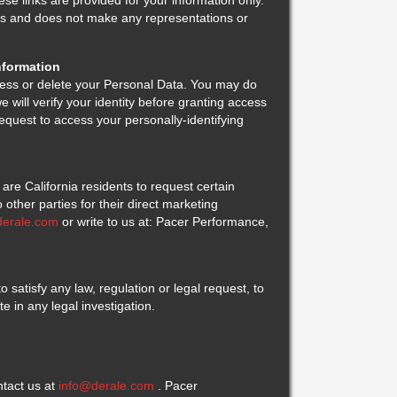
se links are provided for your information only.
ites and does not make any representations or
nformation
ess or delete your Personal Data. You may do
e will verify your identity before granting access
equest to access your personally-identifying
are California residents to request certain
 other parties for their direct marketing
derale.com
or write to us at: Pacer Performance,
 satisfy any law, regulation or legal request, to
ate in any legal investigation.
tact us at
info@derale.com
. Pacer