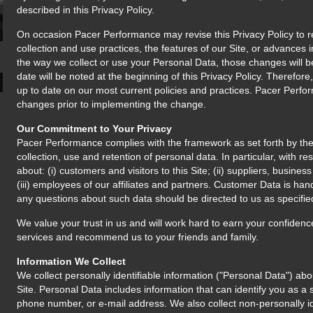
described in this Privacy Policy.
On occasion Pacer Performance may revise this Privacy Policy to re
collection and use practices, the features of our Site, or advances 
the way we collect or use your Personal Data, those changes will be 
date will be noted at the beginning of this Privacy Policy. Therefore
up to date on our most current policies and practices. Pacer Perfor
changes prior to implementing the change.
Our Commitment to Your Privacy
Pacer Performance complies with the framework as set forth by t
collection, use and retention of personal data. In particular, with re
about: (i) customers and visitors to this Site; (ii) suppliers, busine
(iii) employees of our affiliates and partners. Customer Data is han
any questions about such data should be directed to us as specifie
We value your trust in us and will work hard to earn your confidenc
services and recommend us to your friends and family.
Information We Collect
We collect personally identifiable information ("Personal Data") abo
Site. Personal Data includes information that can identify you as a 
phone number, or e-mail address. We also collect non-personally id