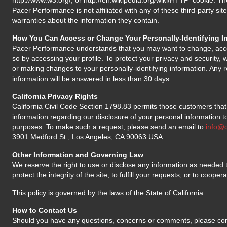
http://www.w3.org/, or http://en.wikipedia.org/wiki/HTTP_cookie. The
Pacer Performance is not affiliated with any of these third-party s
warranties about the information they contain.
How You Can Access or Change Your Personally-Identifying I
Pacer Performance understands that you may want to change, acc
so by accessing your profile. To protect your privacy and security, w
or making changes to your personally-identifying information. Any r
information will be answered in less than 30 days.
California Privacy Rights
California Civil Code Section 1798.83 permits those customers that 
information regarding our disclosure of your personal information to
purposes. To make such a request, please send an email to
info@
3901 Medford St., Los Angeles, CA 90063 USA.
Other Information and Governing Law
We reserve the right to use or disclose any information as needed to
protect the integrity of the site, to fulfill your requests, or to cooper
This policy is governed by the laws of the State of California.
How to Contact Us
Should you have any questions, concerns or comments, please con