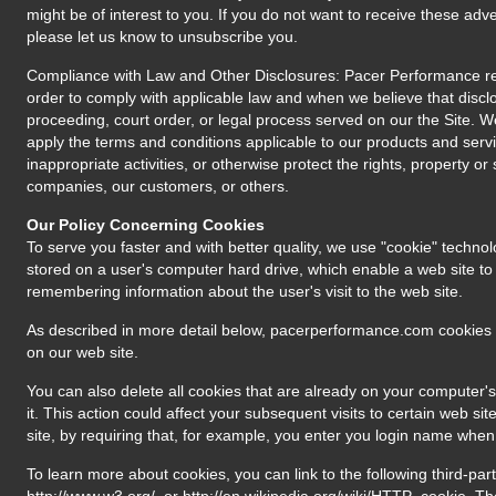
might be of interest to you. If you do not want to receive these adv
please let us know to unsubscribe you.
Compliance with Law and Other Disclosures: Pacer Performance res
order to comply with applicable law and when we believe that disclo
proceeding, court order, or legal process served on our the Site. 
apply the terms and conditions applicable to our products and servi
inappropriate activities, or otherwise protect the rights, property o
companies, our customers, or others.
Our Policy Concerning Cookies
To serve you faster and with better quality, we use "cookie" technol
stored on a user's computer hard drive, which enable a web site to "
remembering information about the user's visit to the web site.
As described in more detail below, pacerperformance.com cookies
on our web site.
You can also delete all cookies that are already on your computer's 
it. This action could affect your subsequent visits to certain web 
site, by requiring that, for example, you enter you login name when 
To learn more about cookies, you can link to the following third-par