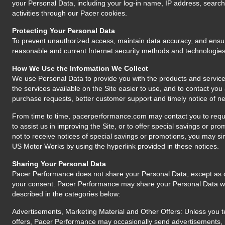
your Personal Data, including your log-in name, IP address, search
activities through our Pacer cookies.
Protecting Your Personal Data
To prevent unauthorized access, maintain data accuracy, and ensur
reasonable and current Internet security methods and technologies
How We Use the Information We Collect
We use Personal Data to provide you with the products and services 
the services available on the Site easier to use, and to contact you
purchase requests, better customer support and timely notice of ne
From time to time, pacerperformance.com may contact you to reque
to assist us in improving the Site, or to offer special savings or pro
not to receive notices of special savings or promotions, you may si
US Motor Works by using the hyperlink provided in these notices.
Sharing Your Personal Data
Pacer Performance does not share your Personal Data, except as di
your consent. Pacer Performance may share your Personal Data with 
described in the categories below:
Advertisements, Marketing Material and Other Offers: Unless you te
offers, Pacer Performance may occasionally send advertisements, ma