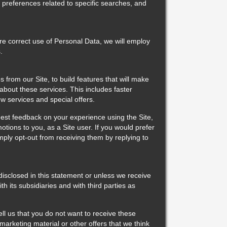
 preferences related to specific searches, and
e correct use of Personal Data, we will employ
.
from our Site, to build features that will make
 about these services. This includes faster
w services and special offers.
st feedback on your experience using the Site,
motions to you, as a Site user. If you would prefer
mply opt-out from receiving them by replying to
sclosed in this statement or unless we receive
its subsidiaries and with third parties as
ll us that you do not want to receive these
rketing material or other offers that we think