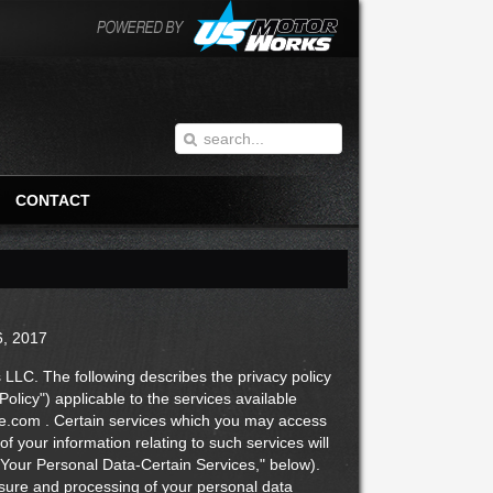
CONTACT
6, 2017
C. The following describes the privacy policy
licy") applicable to the services available
ce.com . Certain services which you may access
of your information relating to such services will
 Your Personal Data-Certain Services," below).
closure and processing of your personal data