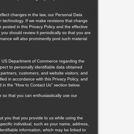
flect changes in the law, our Personal Data
in technology. If we make revisions that change
posted in this Privacy Policy and the effective
, you should review it periodically so that you are
mance will also prominently post such material
he US Department of Commerce regarding the
spect to personally identifiable data obtained
ss partners, customers, and website visitors; and
dled in accordance with this Privacy Policy, and
d in the "How to Contact Us" section below.
e so that you can enthusiastically use our
ut you that you provide to us while using the
specific individual, such as your name, address,
entifiable information, which may be linked to