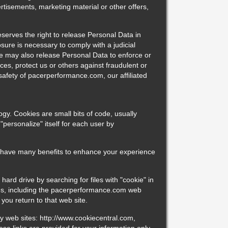
ertisements, marketing material or other offers,
erves the right to release Personal Data in
sure is necessary to comply with a judicial
We may also release Personal Data to enforce or
ces, protect us or others against fraudulent or
r safety of pacerperformance.com, our affiliated
ogy. Cookies are small bits of code, usually
personalize" itself for each user by
 have many benefits to enhance your experience
hard drive by searching for files with "cookie" in
sites, including the pacerperformance.com web
you return to that web site.
ty web sites: http://www.cookiecentral.com,