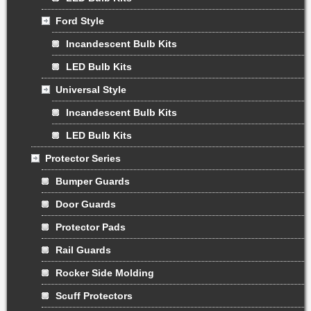
Ford Style
Incandescent Bulb Kits
LED Bulb Kits
Universal Style
Incandescent Bulb Kits
LED Bulb Kits
Protector Series
Bumper Guards
Door Guards
Protector Pads
Rail Guards
Rocker Side Molding
Scuff Protectors