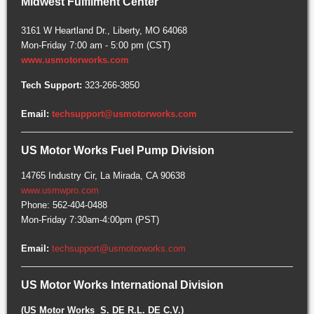
Midwest Fulfilment Center
3161 W Heartland Dr., Liberty, MO 64068
Mon-Friday 7:00 am - 5:00 pm (CST)
www.usmotorworks.com
Tech Support:
323-266-3850
Email:
techsupport@usmotorworks.com
US Motor Works Fuel Pump Division
14765 Industry Cir, La Mirada, CA 90638
www.usmwpro.com
Phone: 562-404-0488
Mon-Friday 7:30am-4:00pm (PST)
Email:
techsupport@usmotorworks.com
US Motor Works International Division
(US Motor Works S. DE R.L. DE C.V.)