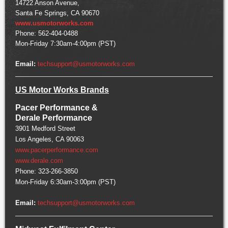
14722 Anson Avenue,
Santa Fe Springs, CA 90670
www.usmotorworks.com
Phone: 562-404-0488
Mon-Friday 7:30am-4:00pm (PST)
Email:
techsupport@usmotorworks.com
US Motor Works Brands
Pacer Performance &
Derale Performance
3901 Medford Street
Los Angeles, CA 90063
www.pacerperformance.com
www.derale.com
Phone: 323-266-3850
Mon-Friday 6:30am-3:00pm (PST)
Email:
techsupport@usmotorworks.com