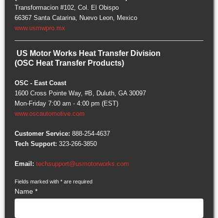
Transformacion #102, Col. El Obispo
66367 Santa Catarina, Nuevo Leon, Mexico
www.usmwpro.mx
US Motor Works Heat Transfer Division
(OSC Heat Transfer Products)
OSC - East Coast
1600 Cross Pointe Way, #B, Duluth, GA 30097
Mon-Friday 7:00 am - 4:00 pm (EST)
www.oscautomotive.com
Customer Service:
888-254-4637
Tech Support:
323-266-3850
Email:
techsupport@usmotorworks.com
Fields marked with
*
are required
Name
*