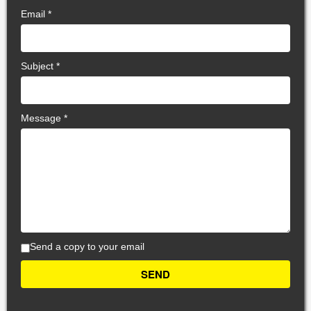
Email
*
Subject
*
Message
*
Send a copy to your email
SEND