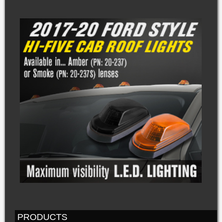
PRODUCTS