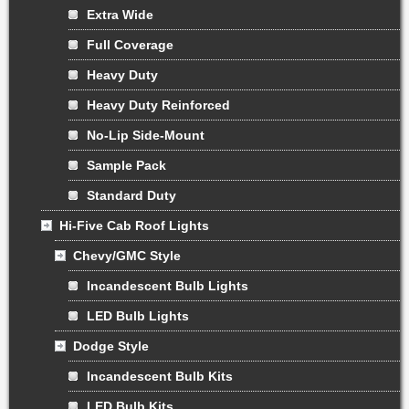
Extra Wide
Full Coverage
Heavy Duty
Heavy Duty Reinforced
No-Lip Side-Mount
Sample Pack
Standard Duty
Hi-Five Cab Roof Lights
Chevy/GMC Style
Incandescent Bulb Lights
LED Bulb Lights
Dodge Style
Incandescent Bulb Kits
LED Bulb Kits