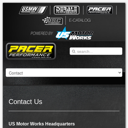
Contact Us
US Motor Works Headquarters