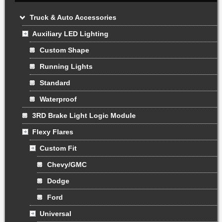
Truck & Auto Accessories
Auxiliary LED Lighting
Custom Shape
Running Lights
Standard
Waterproof
3RD Brake Light Logic Module
Flexy Flares
Custom Fit
Chevy/GMC
Dodge
Ford
Universal