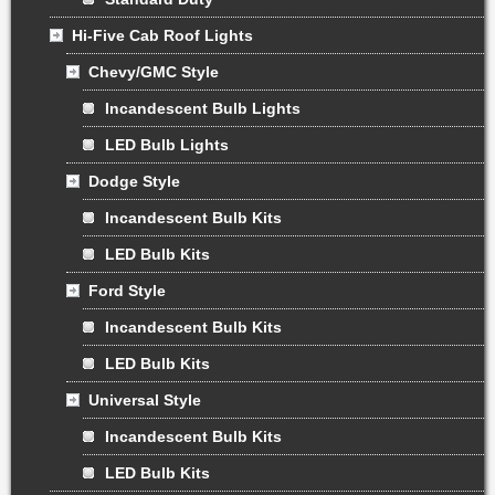
Hi-Five Cab Roof Lights
Chevy/GMC Style
Incandescent Bulb Lights
LED Bulb Lights
Dodge Style
Incandescent Bulb Kits
LED Bulb Kits
Ford Style
Incandescent Bulb Kits
LED Bulb Kits
Universal Style
Incandescent Bulb Kits
LED Bulb Kits