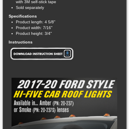
with 3M self-stick tape
Sold separately
Specifications
Product length: 4 5/8"
Product width: 7/16"
Product height: 3/4"
Instructions