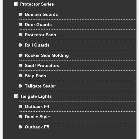
Protector Series
Bumper Guards
Door Guards
Protector Pads
Rail Guards
Rocker Side Molding
Scuff Protectors
Step Pads
Tailgate Sealer
Tailgate Lights
Outback F4
Dualie Style
Outback F5