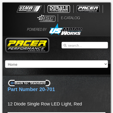
Back to: Standard
Part Number 20-701
12 Diode Single Row LED Light, Red