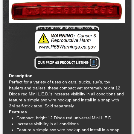
Ask a question about this product
Description
Perfect for a variety of uses on cars, trucks, suv's, toy
haulers and trailers, these compact yet extremely bright 12
Diode red Mini L.E.D.'s increase visibility in all conditions and
feature a simple two wire hookup and install in a snap with
3M self-stick tape. Sold separately.
Features
Compact, bright 12 Diode red universal Mini L.E.D.
Increase visibility in all conditions
Feature a simple two wire hookup and install in a snap