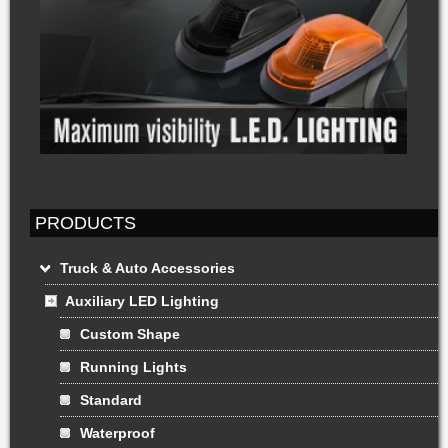
PRODUCTS
Truck & Auto Accessories
Auxiliary LED Lighting
Custom Shape
Running Lights
Standard
Waterproof