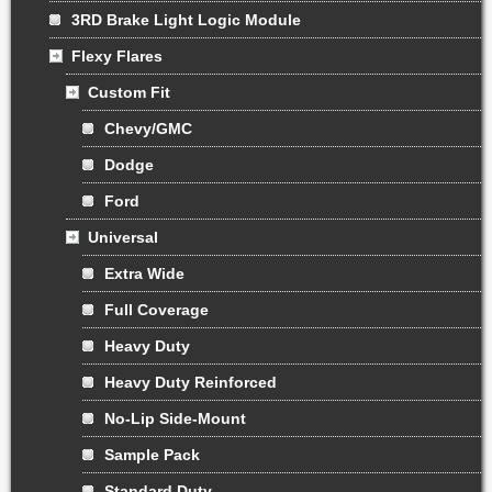
3RD Brake Light Logic Module
Flexy Flares
Custom Fit
Chevy/GMC
Dodge
Ford
Universal
Extra Wide
Full Coverage
Heavy Duty
Heavy Duty Reinforced
No-Lip Side-Mount
Sample Pack
Standard Duty