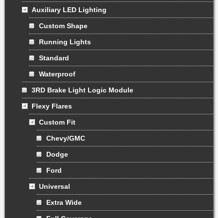
Auxiliary LED Lighting
Custom Shape
Running Lights
Standard
Waterproof
3RD Brake Light Logic Module
Flexy Flares
Custom Fit
Chevy/GMC
Dodge
Ford
Universal
Extra Wide