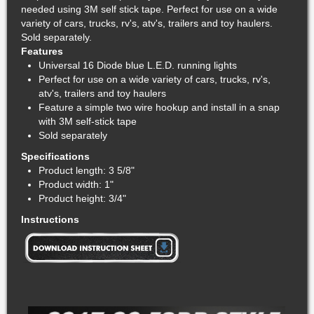
needed using 3M self stick tape. Perfect for use on a wide
variety of cars, trucks, rv's, atv's, trailers and toy haulers.
Sold separately.
Features
Universal 16 Diode blue L.E.D. running lights
Perfect for use on a wide variety of cars, trucks, rv's,
atv's, trailers and toy haulers
Feature a simple two wire hookup and install in a snap
with 3M self-stick tape
Sold separately
Specifications
Product length: 3 5/8"
Product width: 1"
Product height: 3/4"
Instructions