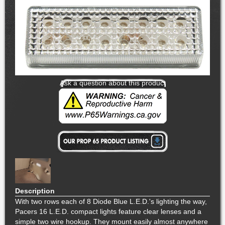
Ask a question about this product
Description
With two rows each of 8 Diode Blue L.E.D.'s lighting the way,
Pacers 16 L.E.D. compact lights feature clear lenses and a
simple two wire hookup. They mount easily almost anywhere