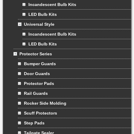
Incandescent Bulb Kits
LED Bulb Kits
Universal Style
Incandescent Bulb Kits
LED Bulb Kits
Protector Series
Bumper Guards
Door Guards
Protector Pads
Rail Guards
Rocker Side Molding
Scuff Protectors
Step Pads
Tailgate Sealer