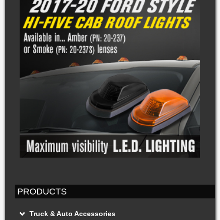
PRODUCTS
Truck & Auto Accessories