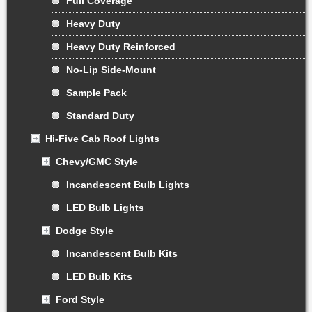
Full Coverage
Heavy Duty
Heavy Duty Reinforced
No-Lip Side-Mount
Sample Pack
Standard Duty
Hi-Five Cab Roof Lights
Chevy/GMC Style
Incandescent Bulb Lights
LED Bulb Lights
Dodge Style
Incandescent Bulb Kits
LED Bulb Kits
Ford Style