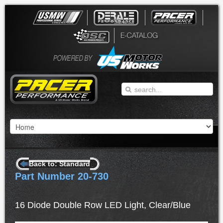
Back to: Standard
Part Number 20-730
16 Diode Double Row LED Light, Clear/Blue