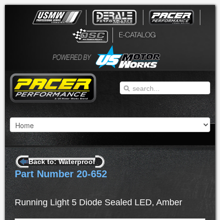
Back to: Waterproof
Part Number 20-652
Running Light 5 Diode Sealed LED, Amber