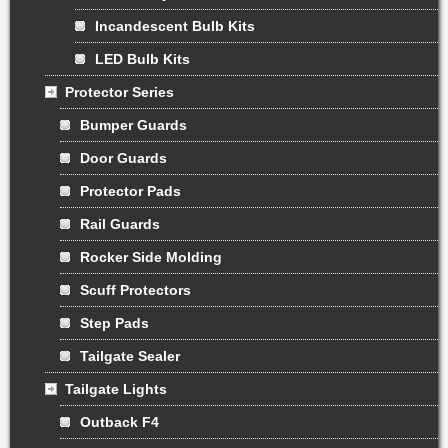
Incandescent Bulb Kits
LED Bulb Kits
Protector Series
Bumper Guards
Door Guards
Protector Pads
Rail Guards
Rocker Side Molding
Scuff Protectors
Step Pads
Tailgate Sealer
Tailgate Lights
Outback F4