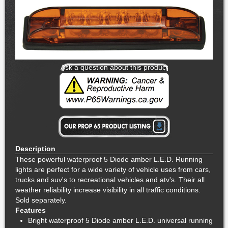
Ask a question about this product
Description
These powerful waterproof 5 Diode amber L.E.D. Running
lights are perfect for a wide variety of vehicle uses from cars,
trucks and suv's to recreational vehicles and atv's. Their all
weather reliability increase visibility in all traffic conditions.
Sold separately.
Features
Bright waterproof 5 Diode amber L.E.D. universal running