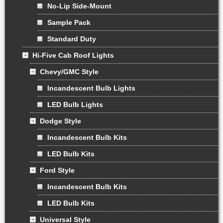
No-Lip Side-Mount
Sample Pack
Standard Duty
Hi-Five Cab Roof Lights
Chevy/GMC Style
Incandescent Bulb Lights
LED Bulb Lights
Dodge Style
Incandescent Bulb Kits
LED Bulb Kits
Ford Style
Incandescent Bulb Kits
LED Bulb Kits
Universal Style