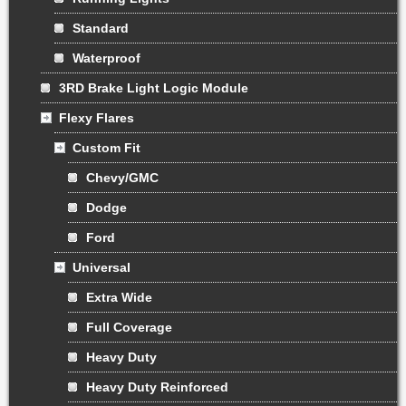
Standard
Waterproof
3RD Brake Light Logic Module
Flexy Flares
Custom Fit
Chevy/GMC
Dodge
Ford
Universal
Extra Wide
Full Coverage
Heavy Duty
Heavy Duty Reinforced