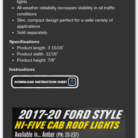
lights
All weather reliability increases visibility in all traffic
conditions
Slim, compact design perfect for a wide variety of
applications
Sold separately
Specifications
Product length: 3 15/16"
Product width: 11/16"
Product height: 7/8"
Instructions