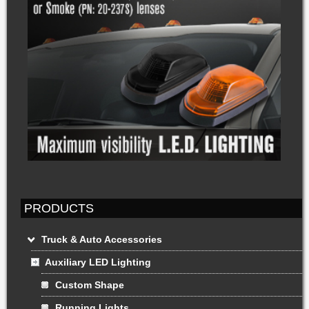
PRODUCTS
Truck & Auto Accessories
Auxiliary LED Lighting
Custom Shape
Running Lights