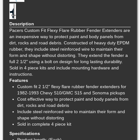
Description
Pacers Custom Fit Flexy Flare Rubber Fender Extenders are
an inexpensive way to protect paint and body panels from
dirt, rocks and road debris. Constructed of heavy duty EPDM
rubber, they include steel reinforced wire to maintain their
form and shape without distorting. They extend the fender a
full 2 1/2" using a bolt on design for long lasting durability.
Sold in 4 piece kits and include mounting hardware and
instructions.
Features
Custom fit 2 1/2" flexy flare rubber fender extenders for
1982-1993 Chevy S10/GMC S15 and Sonoma pickups
Cost effective way to protect paint and body panels from
dirt, rocks and road debris
Include steel reinforced wire to maintain their form and
shape without distorting
Sold in complete 4 piece kit
Specifications
Product length: (Each)