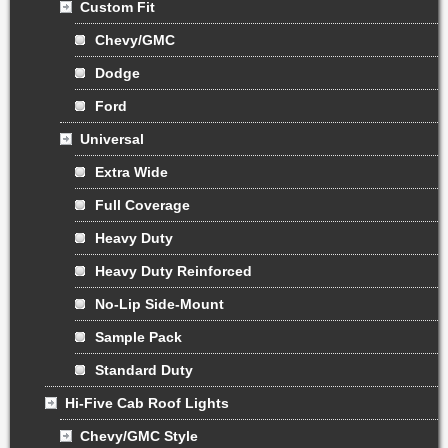
Custom Fit
Chevy/GMC
Dodge
Ford
Universal
Extra Wide
Full Coverage
Heavy Duty
Heavy Duty Reinforced
No-Lip Side-Mount
Sample Pack
Standard Duty
Hi-Five Cab Roof Lights
Chevy/GMC Style