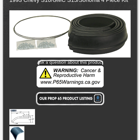
1993 Chevy S10/GMC S15/Sonoma 4 Piece Kit
Ask a question about this product