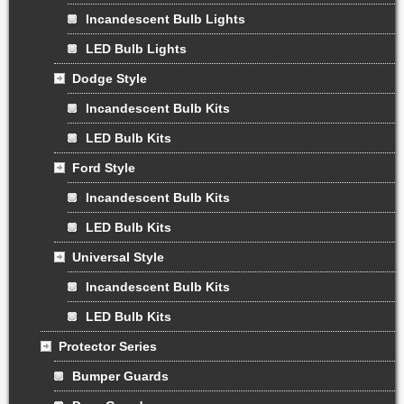
Incandescent Bulb Lights
LED Bulb Lights
Dodge Style
Incandescent Bulb Kits
LED Bulb Kits
Ford Style
Incandescent Bulb Kits
LED Bulb Kits
Universal Style
Incandescent Bulb Kits
LED Bulb Kits
Protector Series
Bumper Guards