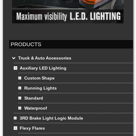
PRODUCTS
Truck & Auto Accessories
Auxiliary LED Lighting
Custom Shape
Running Lights
Standard
Waterproof
3RD Brake Light Logic Module
Flexy Flares