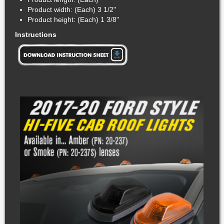
Product width: (Each) 3 1/2"
Product height: (Each) 1 3/8"
Instructions