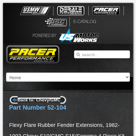
Back to: Chevy/GMC
Part Number 52-104
Flexy Flare Rubber Fender Extensions, 1982-