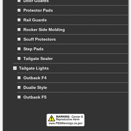
Door Guards
Protector Pads
Rail Guards
Rocker Side Molding
Scuff Protectors
Step Pads
Tailgate Sealer
Tailgate Lights
Outback F4
Dualie Style
Outback F5