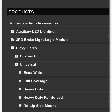
PRODUCTS
Truck & Auto Accessories
Auxiliary LED Lighting
3RD Brake Light Logic Module
Flexy Flares
Custom Fit
Universal
Extra Wide
Full Coverage
Heavy Duty
Heavy Duty Reinforced
No-Lip Side-Mount