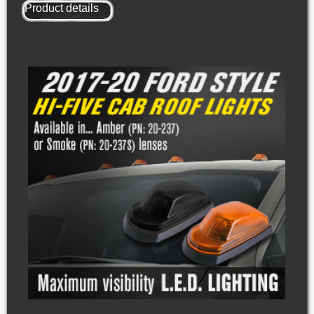
Product details