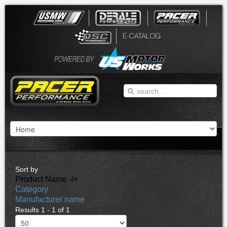
Sort by
Product Name -/+
Category
Manufacturer name
Results 1 - 1 of 1