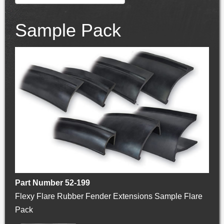
Sample Pack
Part Number 52-199
Flexy Flare Rubber Fender Extensions Sample Flare
Pack