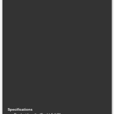
Specifications