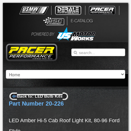
Back to: LED Bulb Kits
Part Number 20-226
LED Amber Hi-5 Cab Roof Light Kit, 80-96 Ford