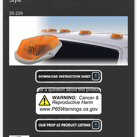
Style
20-226
Ask a question about this product