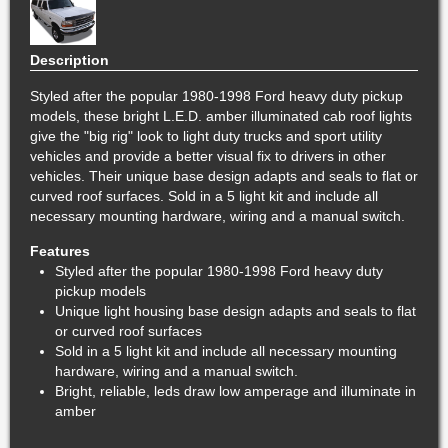
Description
Styled after the popular 1980-1998 Ford heavy duty pickup
models, these bright L.E.D. amber illuminated cab roof lights
give the "big rig" look to light duty trucks and sport utility
vehicles and provide a better visual fix to drivers in other
vehicles. Their unique base design adapts and seals to flat or
curved roof surfaces. Sold in a 5 light kit and include all
necessary mounting hardware, wiring and a manual switch.
Features
Styled after the popular 1980-1998 Ford heavy duty
pickup models
Unique light housing base design adapts and seals to flat
or curved roof surfaces
Sold in a 5 light kit and include all necessary mounting
hardware, wiring and a manual switch.
Bright, reliable, leds draw low amperage and illuminate in
amber