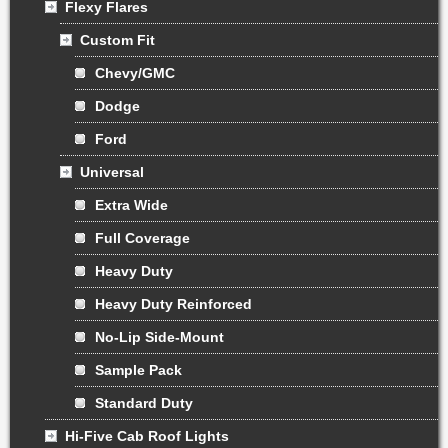
Flexy Flares
Custom Fit
Chevy/GMC
Dodge
Ford
Universal
Extra Wide
Full Coverage
Heavy Duty
Heavy Duty Reinforced
No-Lip Side-Mount
Sample Pack
Standard Duty
Hi-Five Cab Roof Lights