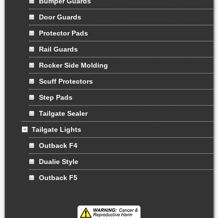
Bumper Guards
Door Guards
Protector Pads
Rail Guards
Rocker Side Molding
Scuff Protectors
Step Pads
Tailgate Sealer
Tailgate Lights
Outback F4
Dualie Style
Outback F5