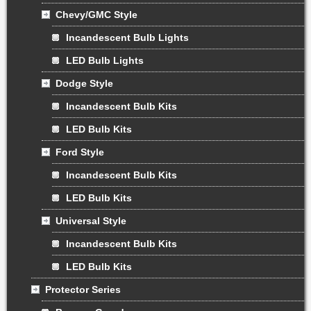
Chevy/GMC Style
Incandescent Bulb Lights
LED Bulb Lights
Dodge Style
Incandescent Bulb Kits
LED Bulb Kits
Ford Style
Incandescent Bulb Kits
LED Bulb Kits
Universal Style
Incandescent Bulb Kits
LED Bulb Kits
Protector Series