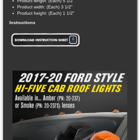
Product length: (Each) 5 1/2"
Product width: (Each) 3 1/2"
Product height: (Each) 1 1/2"
Instructions