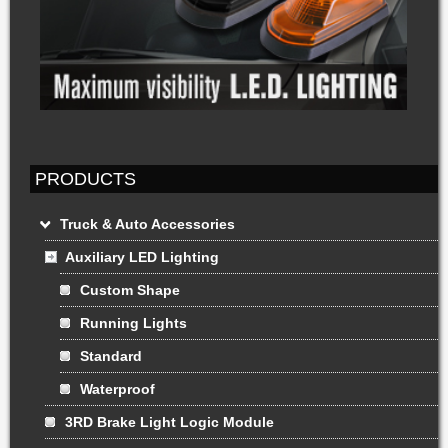
PRODUCTS
Truck & Auto Accessories
Auxiliary LED Lighting
Custom Shape
Running Lights
Standard
Waterproof
3RD Brake Light Logic Module