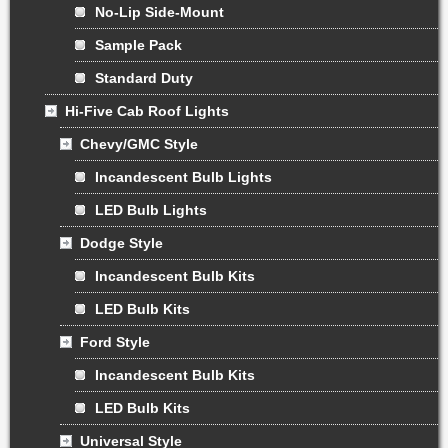
No-Lip Side-Mount
Sample Pack
Standard Duty
Hi-Five Cab Roof Lights
Chevy/GMC Style
Incandescent Bulb Lights
LED Bulb Lights
Dodge Style
Incandescent Bulb Kits
LED Bulb Kits
Ford Style
Incandescent Bulb Kits
LED Bulb Kits
Universal Style