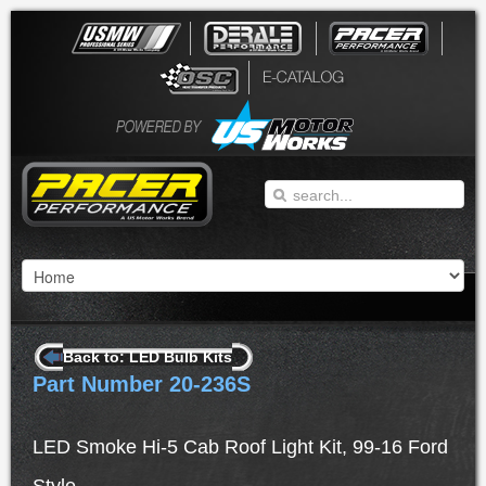
Back to: LED Bulb Kits
Part Number 20-236S
LED Smoke Hi-5 Cab Roof Light Kit, 99-16 Ford