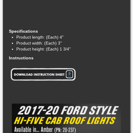
Specifications
Product length: (Each) 4"
Product width: (Each) 3"
Product height: (Each) 1 3/4"
Instructions