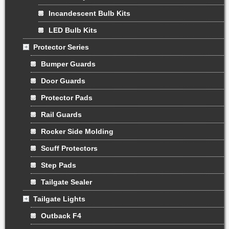
Incandescent Bulb Kits
LED Bulb Kits
Protector Series
Bumper Guards
Door Guards
Protector Pads
Rail Guards
Rocker Side Molding
Scuff Protectors
Step Pads
Tailgate Sealer
Tailgate Lights
Outback F4