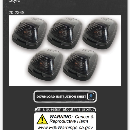
Style
20-236S
Ask a question about this product