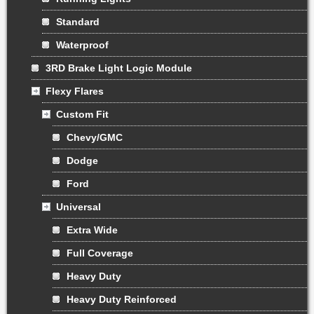
Standard
Waterproof
3RD Brake Light Logic Module
Flexy Flares
Custom Fit
Chevy/GMC
Dodge
Ford
Universal
Extra Wide
Full Coverage
Heavy Duty
Heavy Duty Reinforced