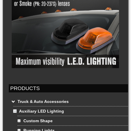
PRODUCTS
Truck & Auto Accessories
Auxiliary LED Lighting
Custom Shape
Running Lights