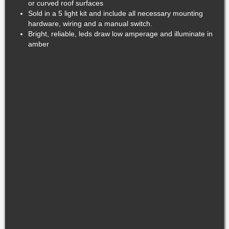
or curved roof surfaces
Sold in a 5 light kit and include all necessary mounting
hardware, wiring and a manual switch.
Bright, reliable, leds draw low amperage and illuminate in
amber