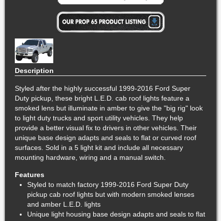
Description
Styled after the highly successful 1999-2016 Ford Super
Duty pickup, these bright L.E.D. cab roof lights feature a
smoked lens but illuminate in amber to give the "big rig" look
to light duty trucks and sport utility vehicles. They help
provide a better visual fix to drivers in other vehicles. Their
unique base design adapts and seals to flat or curved roof
surfaces. Sold in a 5 light kit and include all necessary
mounting hardware, wiring and a manual switch.
Features
Styled to match factory 1999-2016 Ford Super Duty
pickup cab roof lights but with modern smoked lenses
and amber L.E.D. lights
Unique light housing base design adapts and seals to flat