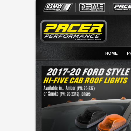
HOME
P