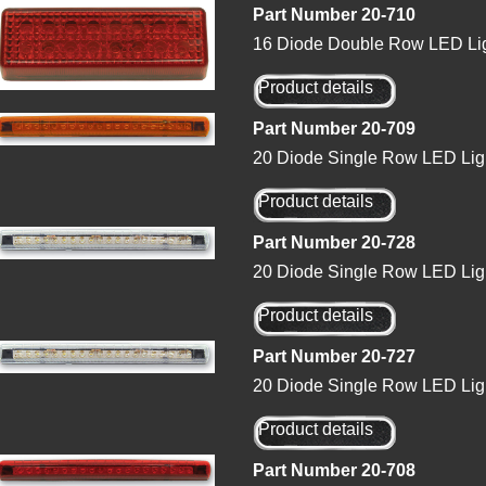
Part Number 20-710
16 Diode Double Row LED Lig
Product details
Part Number 20-709
20 Diode Single Row LED Lig
Product details
Part Number 20-728
20 Diode Single Row LED Ligh
Product details
Part Number 20-727
20 Diode Single Row LED Ligh
Product details
Part Number 20-708