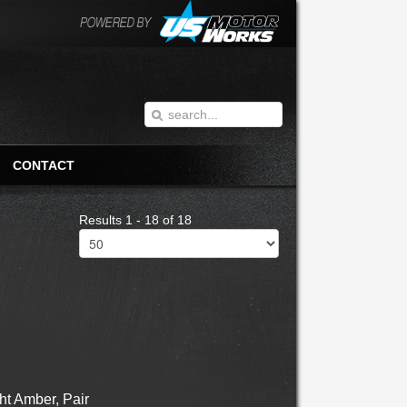
CONTACT
Results 1 - 18 of 18
t Amber, Pair