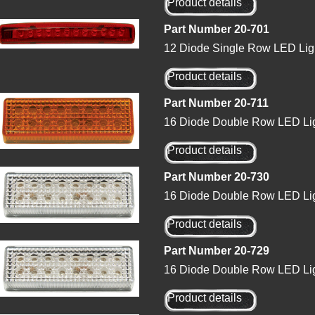
Product details
Part Number 20-701
12 Diode Single Row LED Lig
Product details
Part Number 20-711
16 Diode Double Row LED Lig
Product details
Part Number 20-730
16 Diode Double Row LED Lig
Product details
Part Number 20-729
16 Diode Double Row LED Lig
Product details