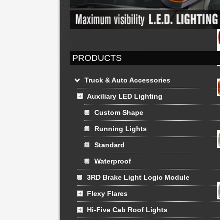
PRODUCTS
Truck & Auto Accessories
Auxiliary LED Lighting
Custom Shape
Running Lights
Standard
Waterproof
3RD Brake Light Logic Module
Flexy Flares
Hi-Five Cab Roof Lights