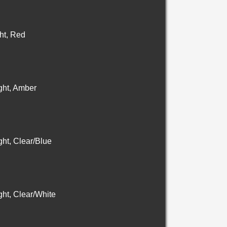
ht, Red
ht, Amber
ht, Clear/Blue
ht, Clear/White