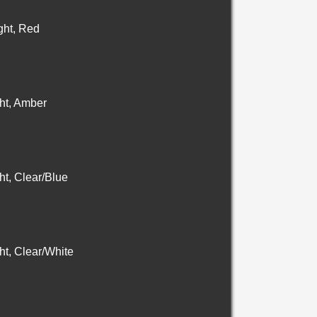
ht, Red
ht, Amber
t, Clear/Blue
t, Clear/White