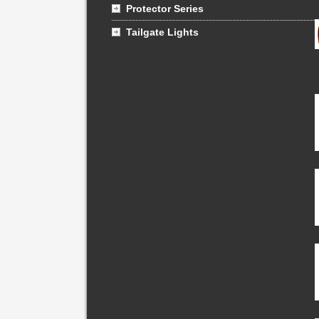
Protector Series
Tailgate Lights