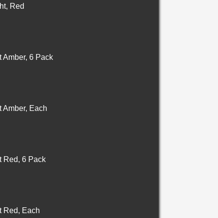
ht, Red
t Amber, 6 Pack
t Amber, Each
t Red, 6 Pack
t Red, Each