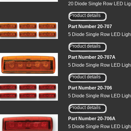
20 Diode Single Row LED Lig
Product details
Part Number 20-707
5 Diode Single Row LED Ligh
Product details
Part Number 20-707A
5 Diode Single Row LED Ligh
Product details
Part Number 20-706
5 Diode Single Row LED Ligh
Product details
Part Number 20-706A
5 Diode Single Row LED Ligh