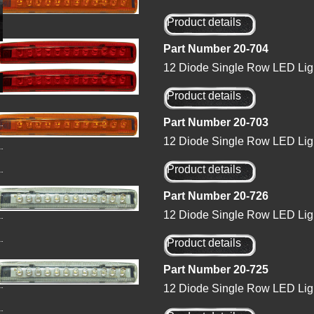
Product details
Part Number 20-704
12 Diode Single Row LED Ligh
Product details
Part Number 20-703
12 Diode Single Row LED Lig
Product details
Part Number 20-726
12 Diode Single Row LED Ligh
Product details
Part Number 20-725
12 Diode Single Row LED Ligh