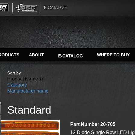
RODUCTS
ABOUT
WHERE TO BUY
E-CATALOG
Sort by
Product Name +/-
Category
Manufacturer name
Standard
Part Number 20-705
12 Diode Single Row LED Ligh