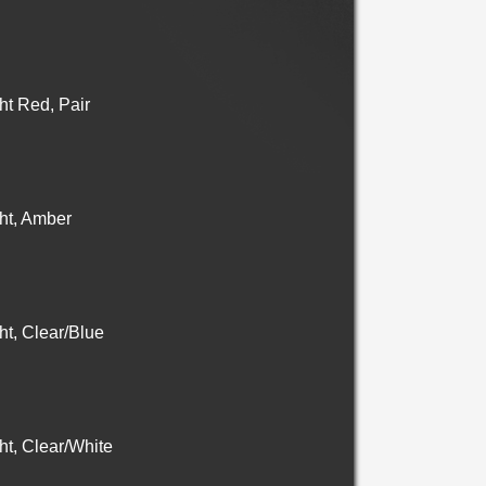
t Red, Pair
ht, Amber
t, Clear/Blue
t, Clear/White